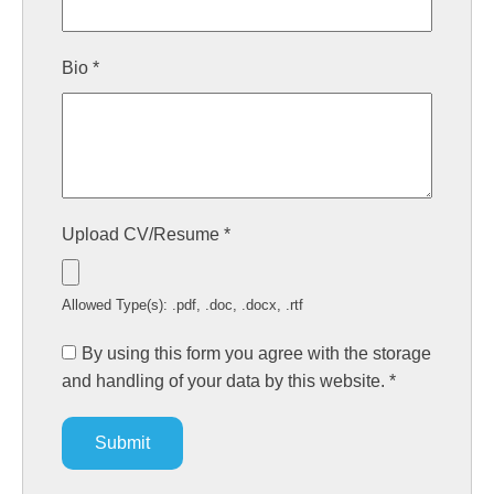
Bio
*
Upload CV/Resume
*
Allowed Type(s): .pdf, .doc, .docx, .rtf
By using this form you agree with the storage
and handling of your data by this website.
*