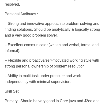
resolved.
Personal Attributes :
– Strong and innovative approach to problem solving and
finding solutions. Should be analytically & logically strong
and a very good problem solver.
– Excellent communicator (written and verbal, formal and
informal).
– Flexible and proactive/self-motivated working style with
strong personal ownership of problem resolution.
– Ability to multi-task under pressure and work
independently with minimal supervision.
Skill Set :
Primary : Should be very good in Core java and J2ee and