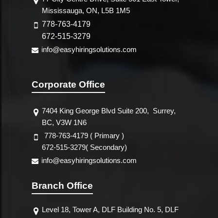
Mississauga, ON, L5B 1M5
778-763-4179
672-515-3279
info@easyhiringsolutions.com
Corporate Office
7404 King George Blvd Suite 200,
Surrey,
BC, V3W 1N6
778-763-4179 ( Primary )
672-515-3279( Secondary)
info@easyhiringsolutions.com
Branch Office
Level 18, Tower A, DLF Building No. 5, DLF