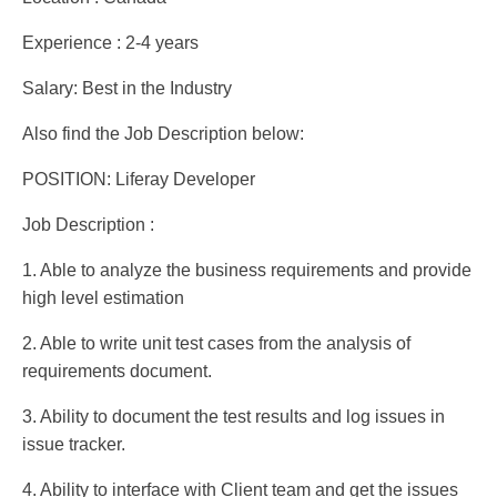
Experience : 2-4 years
Salary: Best in the Industry
Also find the Job Description below:
POSITION: Liferay Developer
Job Description :
1. Able to analyze the business requirements and provide
high level estimation
2. Able to write unit test cases from the analysis of
requirements document.
3. Ability to document the test results and log issues in
issue tracker.
4. Ability to interface with Client team and get the issues