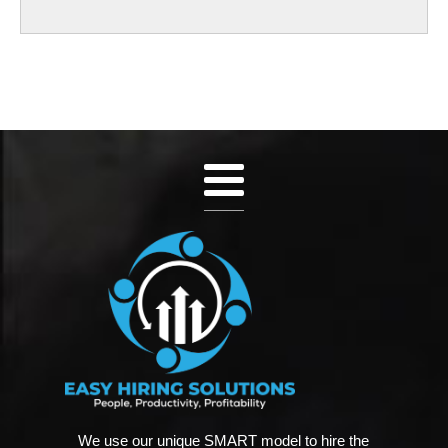
We use our unique SMART model to hire the