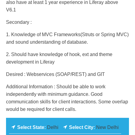
also have at least 1 year experience in Liferay above
V6.1
Secondary :
1. Knowledge of MVC Frameworks(Struts or Spring MVC)
and sound understanding of database.
2. Should have knowledge of hook, ext and theme
development in Liferay
Desired : Webservices (SOAP/REST) and GIT
Additional Information : Should be able to work
independently with minimum guidance. Good
communication skills for client interactions. Some overlap
would be required for client calls.
Select State:
Delhi
Select City:
New Delhi