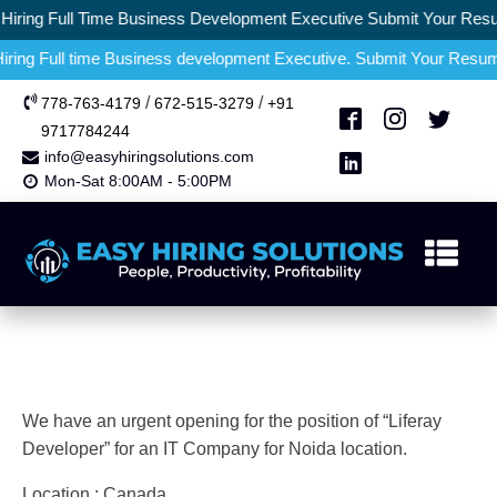
ring Full Time Business Development Executive Submit Your Resum
ng Full time Business development Executive. Submit Your Resume a
/
/
778-763-4179
672-515-3279
+91
9717784244
info@easyhiringsolutions.com
Mon-Sat 8:00AM - 5:00PM
We have an urgent opening for the position of “Liferay
Developer” for an IT Company for Noida location.
Location : Canada