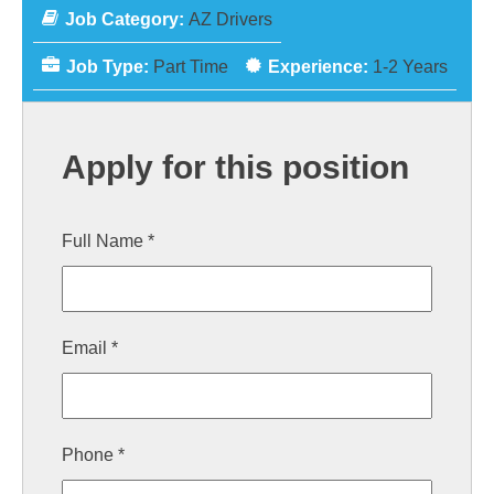
Job Category:
AZ Drivers
Job Type:
Part Time
Experience:
1-2 Years
Apply for this position
Full Name
*
Email
*
Phone
*