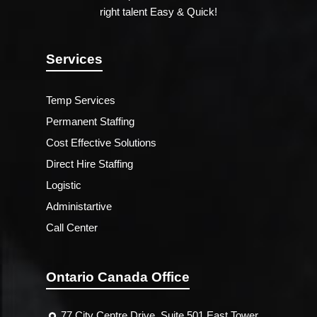
right talent Easy & Quick!
Services
Temp Services
Permanent Staffing
Cost Effective Solutions
Direct Hire Staffing
Logistic
Administartive
Call Center
Ontario Canada Office
77 City Centre Drive, Suite 501 East Tower,